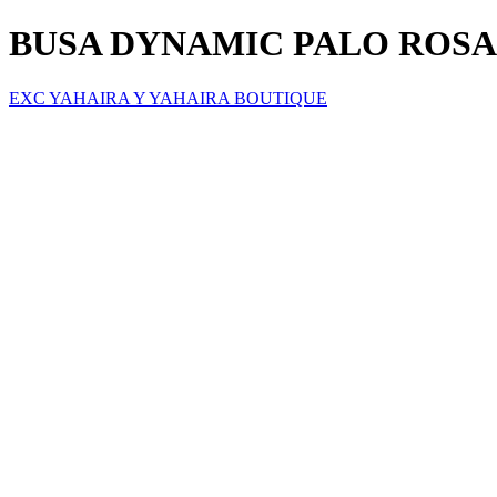
BUSA DYNAMIC PALO ROSA
EXC YAHAIRA Y YAHAIRA BOUTIQUE