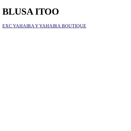
BLUSA ITOO
EXC YAHAIRA Y YAHAIRA BOUTIQUE