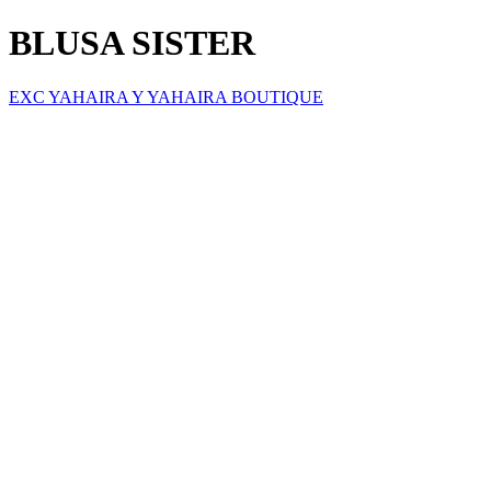
BLUSA SISTER
EXC YAHAIRA Y YAHAIRA BOUTIQUE