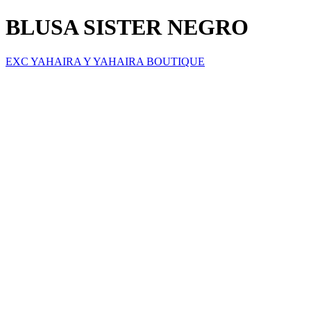
BLUSA SISTER NEGRO
EXC YAHAIRA Y YAHAIRA BOUTIQUE