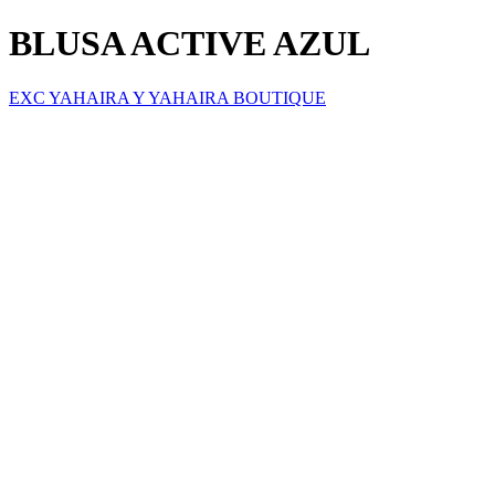
BLUSA ACTIVE AZUL
EXC YAHAIRA Y YAHAIRA BOUTIQUE