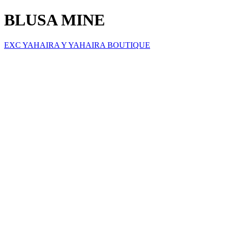
BLUSA MINE
EXC YAHAIRA Y YAHAIRA BOUTIQUE