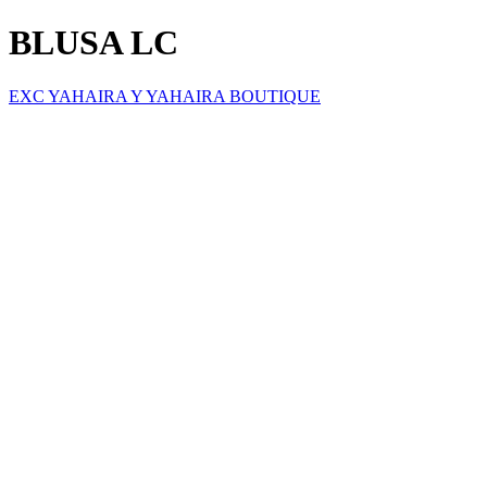
BLUSA LC
EXC YAHAIRA Y YAHAIRA BOUTIQUE