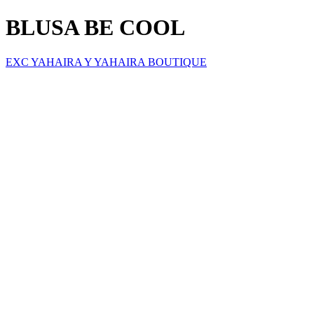
BLUSA BE COOL
EXC YAHAIRA Y YAHAIRA BOUTIQUE