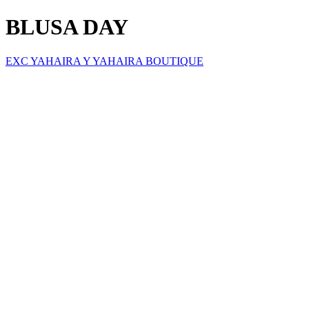
BLUSA DAY
EXC YAHAIRA Y YAHAIRA BOUTIQUE