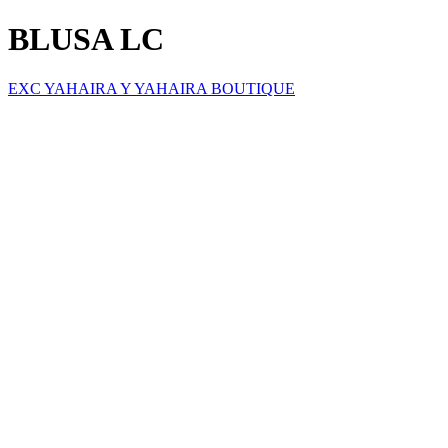
BLUSA LC
EXC YAHAIRA Y YAHAIRA BOUTIQUE