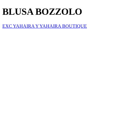
BLUSA BOZZOLO
EXC YAHAIRA Y YAHAIRA BOUTIQUE