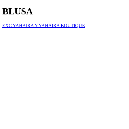
BLUSA
EXC YAHAIRA Y YAHAIRA BOUTIQUE