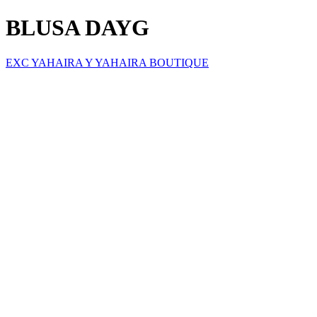
BLUSA DAYG
EXC YAHAIRA Y YAHAIRA BOUTIQUE