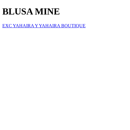
BLUSA MINE
EXC YAHAIRA Y YAHAIRA BOUTIQUE