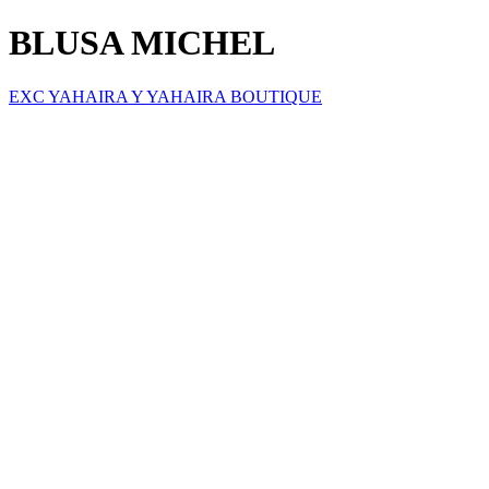
BLUSA MICHEL
EXC YAHAIRA Y YAHAIRA BOUTIQUE