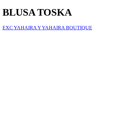
BLUSA TOSKA
EXC YAHAIRA Y YAHAIRA BOUTIQUE