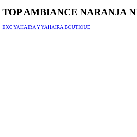
TOP AMBIANCE NARANJA 
EXC YAHAIRA Y YAHAIRA BOUTIQUE