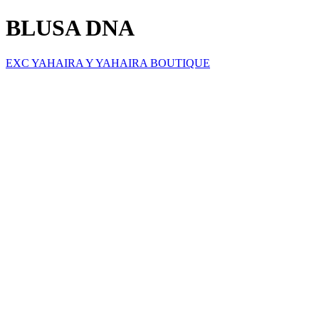
BLUSA DNA
EXC YAHAIRA Y YAHAIRA BOUTIQUE