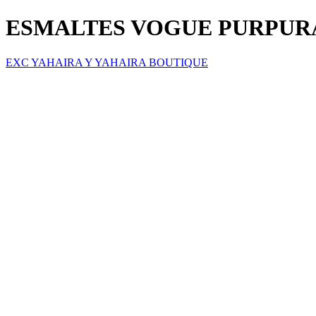
ESMALTES VOGUE PURPURA
EXC YAHAIRA Y YAHAIRA BOUTIQUE