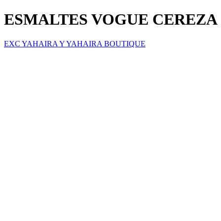
ESMALTES VOGUE CEREZA 
EXC YAHAIRA Y YAHAIRA BOUTIQUE