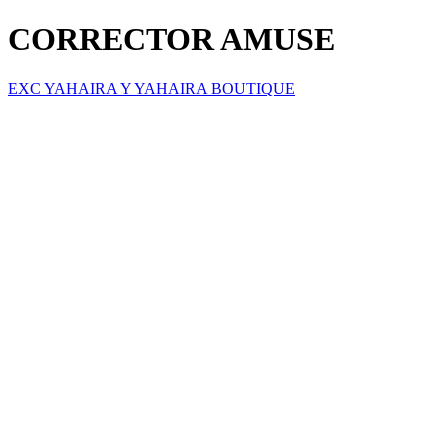
CORRECTOR AMUSE
EXC YAHAIRA Y YAHAIRA BOUTIQUE