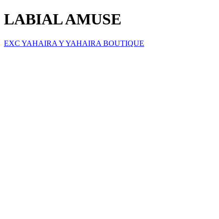
LABIAL AMUSE
EXC YAHAIRA Y YAHAIRA BOUTIQUE