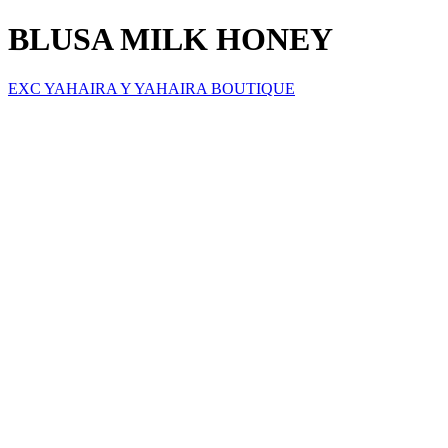
BLUSA MILK HONEY
EXC YAHAIRA Y YAHAIRA BOUTIQUE