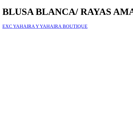
BLUSA BLANCA/ RAYAS AM
EXC YAHAIRA Y YAHAIRA BOUTIQUE